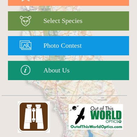
Select Species
Photo Contest
About Us