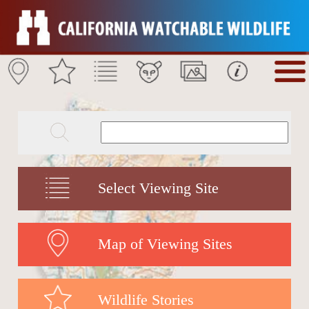
Select Viewing Site
Map of Viewing Sites
Wildlife Stories