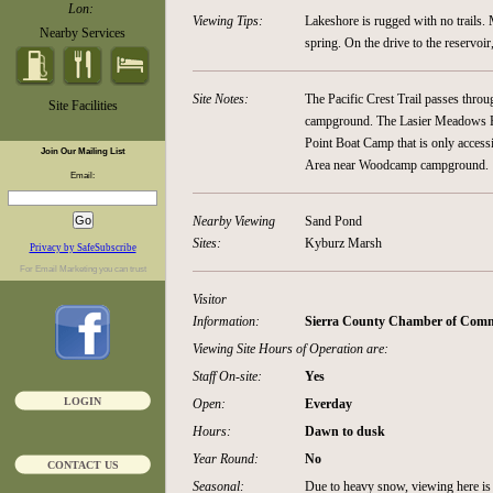
Lon:
Viewing Tips:
Lakeshore is rugged with no trails. 
Nearby Services
spring. On the drive to the reservoi
Site Notes:
The Pacific Crest Trail passes thro
Site Facilities
campground. The Lasier Meadows Hor
Point Boat Camp that is only accessi
Join Our Mailing List
Area near Woodcamp campground.
Email:
Nearby Viewing
Sand Pond
Sites:
Kyburz Marsh
Privacy by SafeSubscribe
For
Email Marketing
you can trust
Visitor
Information:
Sierra County Chamber of Comme
Viewing Site Hours of Operation are:
Staff On-site:
Yes
LOGIN
Open:
Everday
Hours:
Dawn to dusk
Year Round:
No
CONTACT US
Seasonal:
Due to heavy snow, viewing here is 