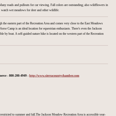
Many roads and pullouts for car viewing. Fall colors are outstanding; also wildflowers in
r, watch wet meadows for deer and other wildlife.
ugh the eastern part of the Recreation Area and comes very close to the East Meadows
se Camp is an ideal location for equestrian enthusiasts. There's even the Jackson
ble by boat. A self-guided nature hike is located on the western part of the Recreation
rce - 800-200-4949 -
http://www.sierracountychamber.com
restricted to summer and fall.The Jackson Meadow Recreation Area is accessible year-