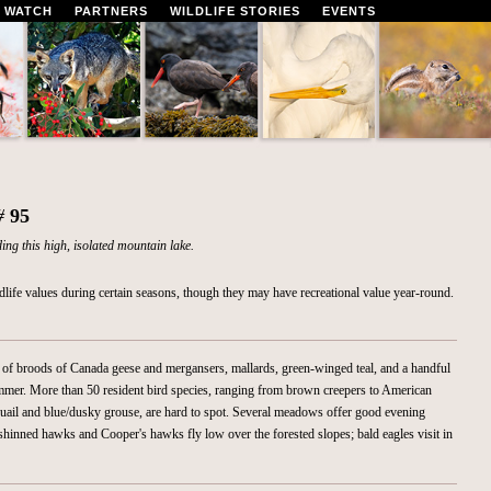
 WATCH
PARTNERS
WILDLIFE STORIES
EVENTS
 #
95
ng this high, isolated mountain lake.
ldlife values during certain seasons, though they may have recreational value year-round.
of broods of Canada geese and mergansers, mallards, green-winged teal, and a handful
summer. More than 50 resident bird species, ranging from brown creepers to American
 quail and blue/dusky grouse, are hard to spot. Several meadows offer good evening
shinned hawks and Cooper's hawks fly low over the forested slopes; bald eagles visit in