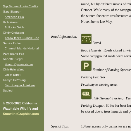
round, but by different means of tr
Top Banner Photo Credits
October. While many of the campgrou
Gary Skipper
the winter, the entire area becomes 
American Pika
November to late May.
Rich Warren
Bullocks Oriole
Cindy Croissant
Road Information:
Yellow-faced Bumble Bee
Paved.
Samira Furlan
Channel Islands National
Road Hazards:
Roads closed in win
Park Island Fox
Some campground roads were sever
Annette Siegel
Young Oystercatcher
Chih-Hsin Wang
Number of Parking Spaces
Great Egret
Parking Fee:
Yes
Kaelyn DeYoung
Proximity to viewing area:
San Joaquin Antelope
Squirrel
Pull-Through Parking:
Yes
© 2008-2026 California
Parking Danger:
$5 fee for boat l
Watchable Wildlife and
be closed due to trees hazards and p
SnowlineGraphics.com
Special Tips:
10 boat access only campsites are n