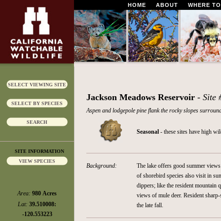
HOME
ABOUT
WHERE TO
SELECT VIEWING SITE
Jackson Meadows Reservoir
- Site
SELECT BY SPECIES
Aspen and lodgepole pine flank the rocky slopes surroundi
SEARCH
Seasonal
- these sites have high wi
SITE INFORMATION
VIEW SPECIES
Background:
The lake offers good summer views 
of shorebird species also visit in 
dippers; like the resident mountain
Area:
980 Acres
views of mule deer. Resident sharp-
Lat:
39.510008:
the late fall.
-120.553223