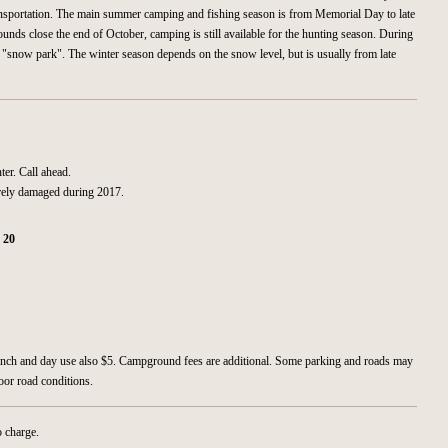
ansportation. The main summer camping and fishing season is from Memorial Day to late
nds close the end of October, camping is still available for the hunting season. During
a "snow park". The winter season depends on the snow level, but is usually from late
ter. Call ahead.
ely damaged during 2017.
:
20
aunch and day use also $5. Campground fees are additional. Some parking and roads may
oor road conditions.
o charge.