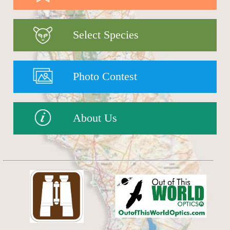
Select Species
Photo Contest
About Us