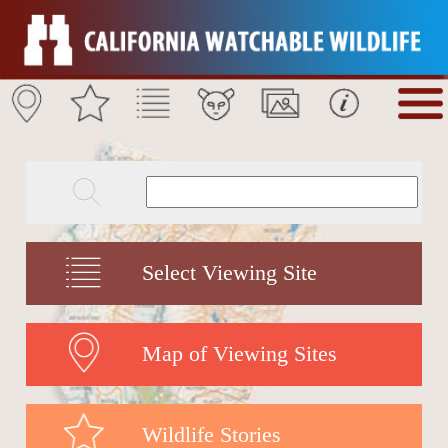
Select Viewing Site
Map of Viewing Sites
Wildlife Stories