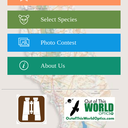
Select Species
Photo Contest
About Us