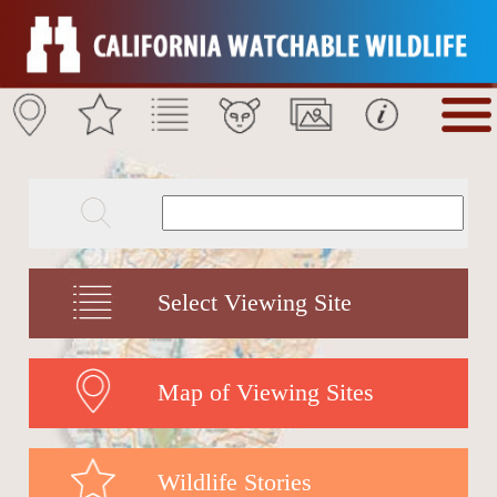
Select Viewing Site
Map of Viewing Sites
Wildlife Stories