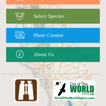
Select Species
Photo Contest
About Us