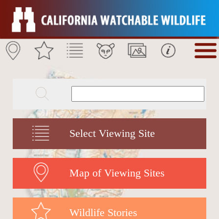
Select Viewing Site
Map of Viewing Sites
Wildlife Stories