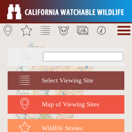
Select Viewing Site
Map of Viewing Sites
Wildlife Stories