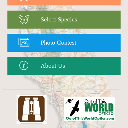
Select Species
Photo Contest
About Us