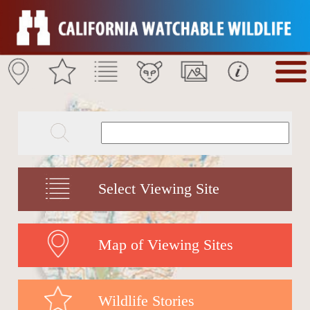
Select Viewing Site
Map of Viewing Sites
Wildlife Stories