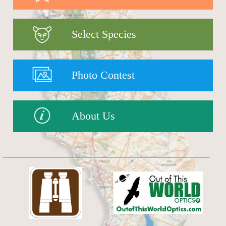
Select Species
Photo Contest
About Us