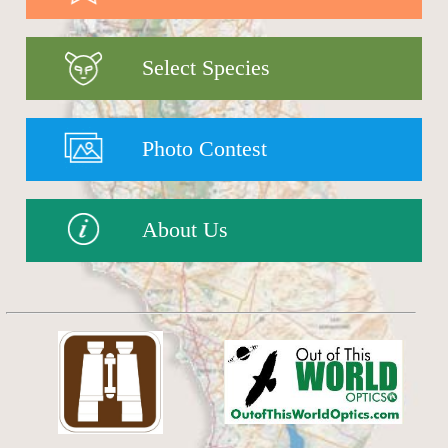
Select Species
Photo Contest
About Us