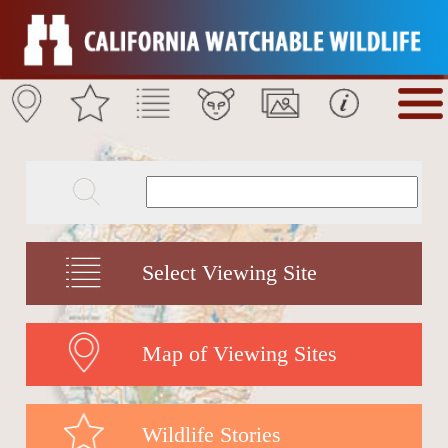
Select Viewing Site
Map of Viewing Sites
Wildlife Stories