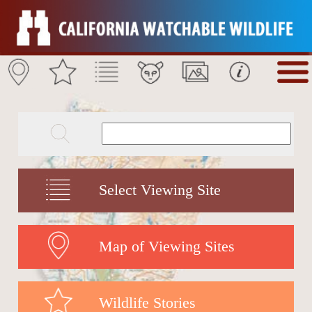
Select Viewing Site
Map of Viewing Sites
Wildlife Stories