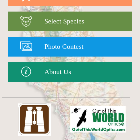
Select Species
Photo Contest
About Us