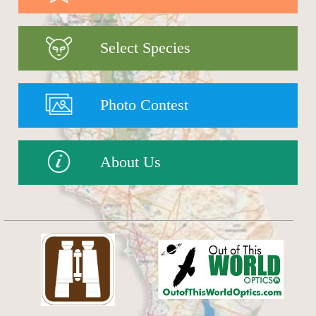
Select Species
Photo Contest
About Us