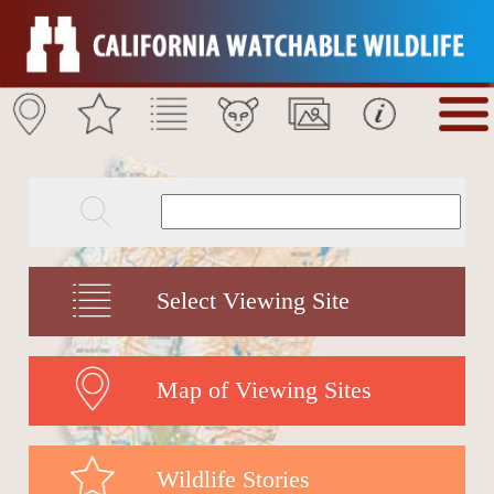
Select Viewing Site
Map of Viewing Sites
Wildlife Stories