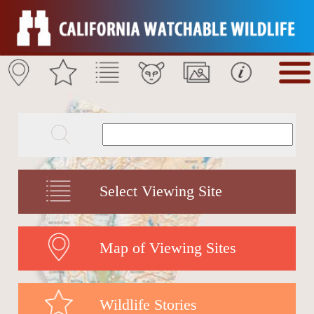
Select Viewing Site
Map of Viewing Sites
Wildlife Stories