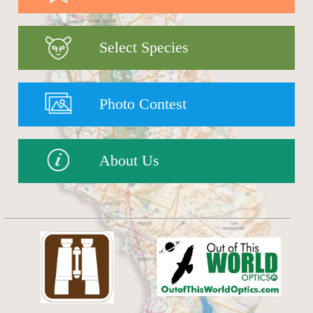
Select Species
Photo Contest
About Us