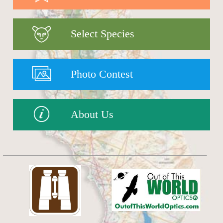
Select Species
Photo Contest
About Us