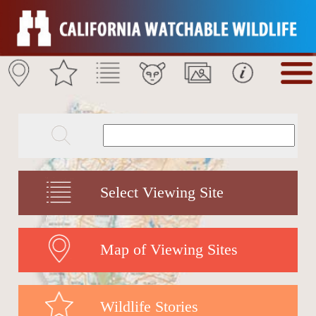
Select Viewing Site
Map of Viewing Sites
Wildlife Stories