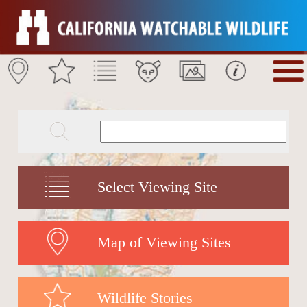
Select Viewing Site
Map of Viewing Sites
Wildlife Stories