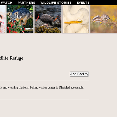
 WATCH
PARTNERS
WILDLIFE STORIES
EVENTS
life Refuge
 and viewing platform behind visitor center is Disabled accessable.