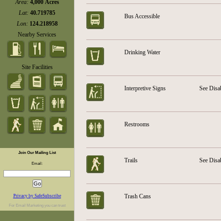
Area:
4,000 Acres
Lat:
40.719785
Bus Accessible
Lon:
124.218958
Nearby Services
Drinking Water
Site Facilities
Interpretive Signs
See Disa
Restrooms
Join Our Mailing List
Trails
See Disa
Email:
Trash Cans
Privacy by SafeSubscribe
For
Email Marketing
you can trust