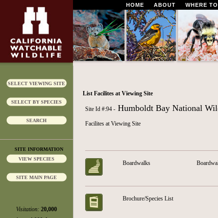
HOME
ABOUT
WHERE TO
SELECT VIEWING SITE
List Facilites at Viewing Site
SELECT BY SPECIES
Humboldt Bay National Wild
Site Id #:94 -
SEARCH
Facilites at Viewing Site
SITE INFORMATION
VIEW SPECIES
Boardwalks
Boardwalk
SITE MAIN PAGE
Brochure/Species List
Visitation:
20,000