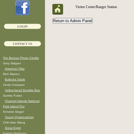
Visitor Center/Ranger Station
LOGIN
CONTACT US
Top Banner Photo Credits
Gary Skipper
American Pika
Rich Warren
Bullocks Oriole
Cindy Croissant
Yellow-faced Bumble Bee
Samira Furlan
Channel Islands National
Park Island Fox
Annette Siegel
Young Oystercatcher
Chih-Hsin Wang
Great Egret
Kaelyn DeYoung