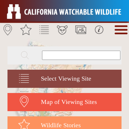
Select Viewing Site
Map of Viewing Sites
Wildlife Stories