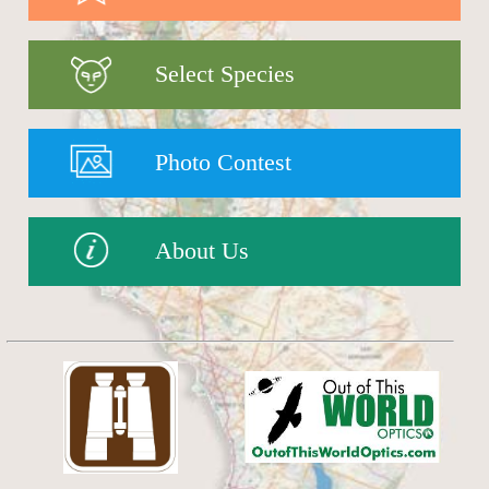
Select Species
Photo Contest
About Us