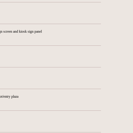
n screen and kiosk sign panel
ot/entry plaza