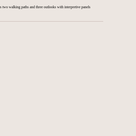
rs two walking paths and three outlooks with interpretive panels