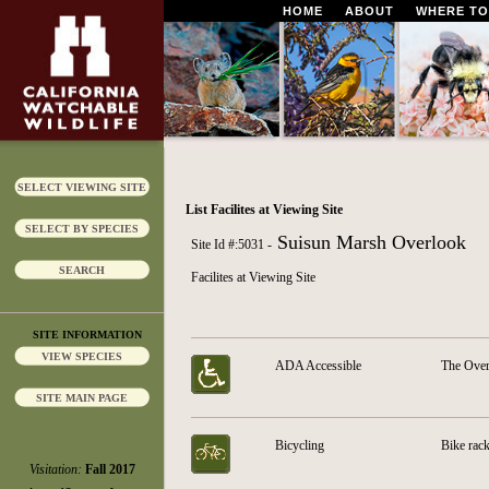
HOME
ABOUT
WHERE TO
SELECT VIEWING SITE
List Facilites at Viewing Site
SELECT BY SPECIES
Suisun Marsh Overlook
Site Id #:5031 -
SEARCH
Facilites at Viewing Site
SITE INFORMATION
VIEW SPECIES
ADA Accessible
The Over
SITE MAIN PAGE
Bicycling
Bike rack
Visitation:
Fall 2017