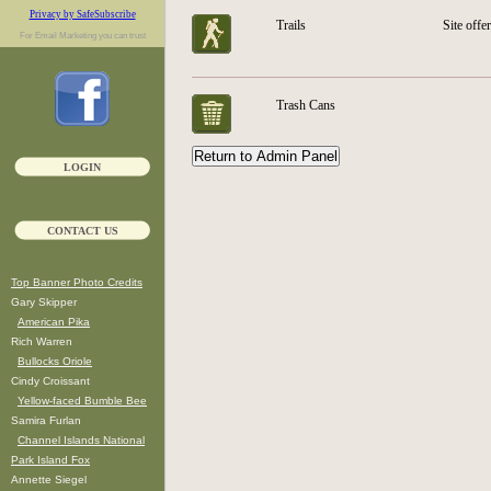
Privacy by SafeSubscribe
Trails
Site offe
For
Email Marketing
you can trust
Trash Cans
LOGIN
CONTACT US
Top Banner Photo Credits
Gary Skipper
American Pika
Rich Warren
Bullocks Oriole
Cindy Croissant
Yellow-faced Bumble Bee
Samira Furlan
Channel Islands National
Park Island Fox
Annette Siegel