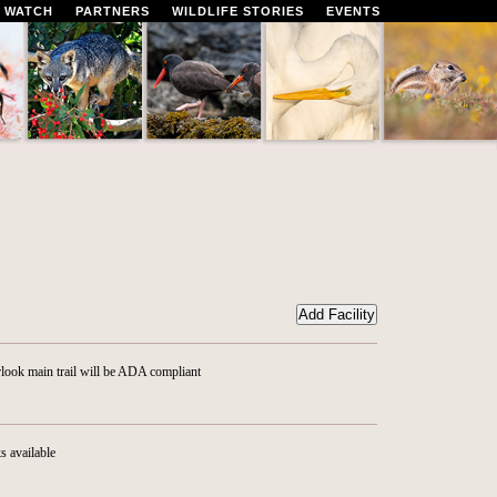
 WATCH
PARTNERS
WILDLIFE STORIES
EVENTS
look main trail will be ADA compliant
s available