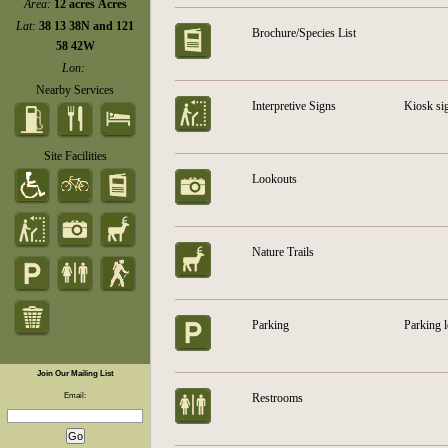
Area:
12 acres Acres
Lat:
38 13 38N and 121
Brochure/Species List
58 42W
Lon:
Nearby Services
Interpretive Signs
Kiosk sig
Site Facilities
Lookouts
Nature Trails
Parking
Parking l
Join Our Mailing List
Email:
Restrooms