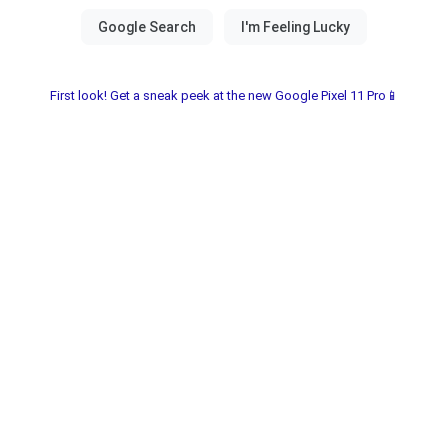
First look! Get a sneak peek at the new Google Pixel 11 Pro📱