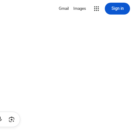
Sign in
Gmail
Images