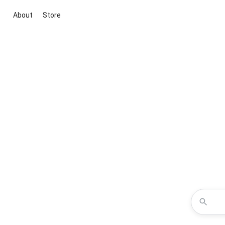
About
Store