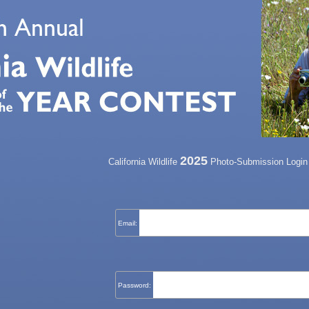
2025
California Wildlife
Photo-Submission Login
Email:
Password: