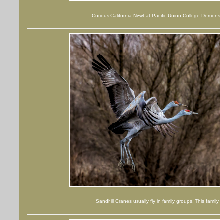
Curious California Newt at Pacific Union College Demons
Sandhill Cranes usually fly in family groups. This fami