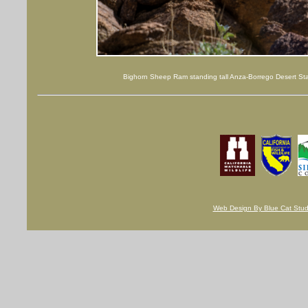
Bighorn Sheep Ram standing tall Anza-Borrego Desert Sta
Web Design By Blue Cat Studi