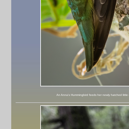
An Anna's Hummingbird feeds her newly hatched little