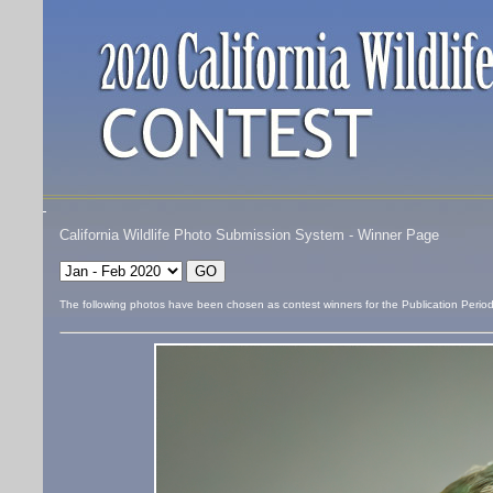
California Wildlife Photo Submission System - Winner Page
The following photos have been chosen as contest winners for the Publication Perio