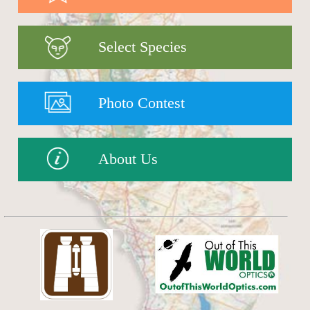
Select Species
Photo Contest
About Us