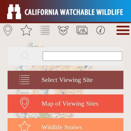
Select Viewing Site
Map of Viewing Sites
Wildlife Stories