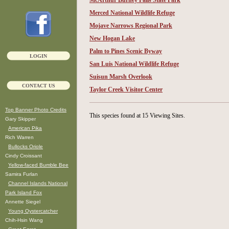
McArthur Burney Falls State Park
Merced National Wildlife Refuge
Mojave Narrows Regional Park
New Hogan Lake
Palm to Pines Scenic Byway
LOGIN
San Luis National Wildlife Refuge
Suisun Marsh Overlook
CONTACT US
Taylor Creek Visitor Center
Top Banner Photo Credits
This species found at 15 Viewing Sites.
Gary Skipper
American Pika
Rich Warren
Bullocks Oriole
Cindy Croissant
Yellow-faced Bumble Bee
Samira Furlan
Channel Islands National
Park Island Fox
Annette Siegel
Young Oystercatcher
Chih-Hsin Wang