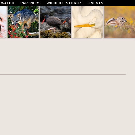
 WATCH
PARTNERS
WILDLIFE STORIES
EVENTS