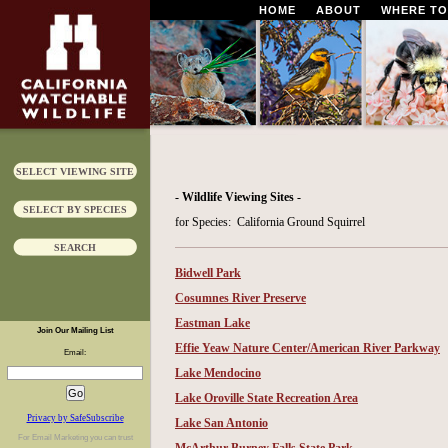
HOME
ABOUT
WHERE TO
SELECT VIEWING SITE
- Wildlife Viewing Sites -
SELECT BY SPECIES
for Species: California Ground Squirrel
SEARCH
Bidwell Park
Cosumnes River Preserve
Eastman Lake
Join Our Mailing List
Effie Yeaw Nature Center/American River Parkway
Email:
Lake Mendocino
Lake Oroville State Recreation Area
Privacy by SafeSubscribe
Lake San Antonio
For
Email Marketing
you can trust