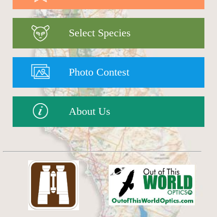
Select Species
Photo Contest
About Us