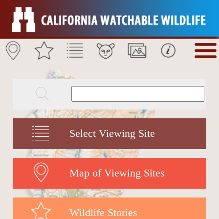
Select Viewing Site
Map of Viewing Sites
Wildlife Stories