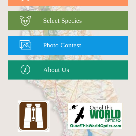
Select Species
Photo Contest
About Us