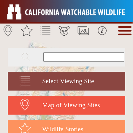
Select Viewing Site
Map of Viewing Sites
Wildlife Stories