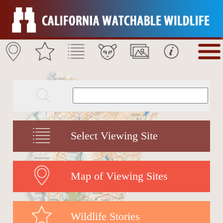
Select Viewing Site
Map of Viewing Sites
Wildlife Stories