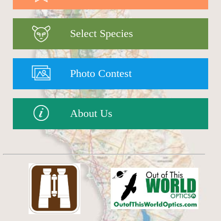
Select Species
Photo Contest
About Us