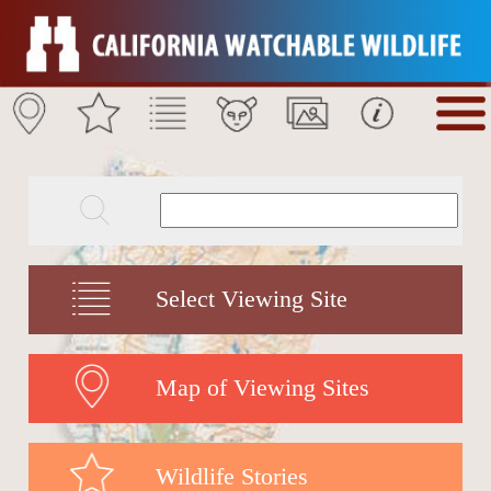
Select Viewing Site
Map of Viewing Sites
Wildlife Stories