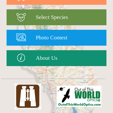
Select Species
Photo Contest
About Us