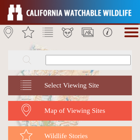
Select Viewing Site
Map of Viewing Sites
Wildlife Stories