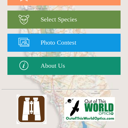
Select Species
Photo Contest
About Us