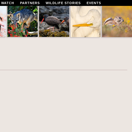
 WATCH
PARTNERS
WILDLIFE STORIES
EVENTS