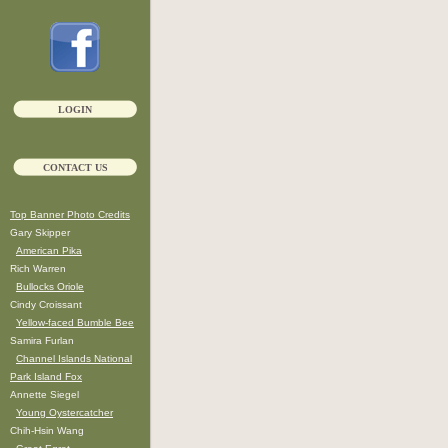
LOGIN
CONTACT US
Top Banner Photo Credits
Gary Skipper
American Pika
Rich Warren
Bullocks Oriole
Cindy Croissant
Yellow-faced Bumble Bee
Samira Furlan
Channel Islands National
Park Island Fox
Annette Siegel
Young Oystercatcher
Chih-Hsin Wang