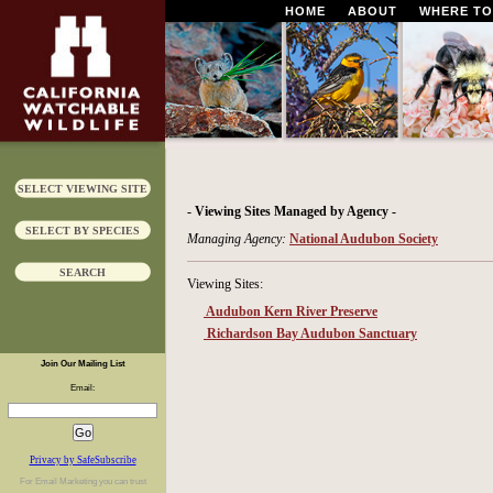
HOME
ABOUT
WHERE TO
SELECT VIEWING SITE
- Viewing Sites Managed by Agency -
SELECT BY SPECIES
Managing Agency:
National Audubon Society
SEARCH
Viewing Sites:
Audubon Kern River Preserve
Richardson Bay Audubon Sanctuary
Join Our Mailing List
Email:
Privacy by SafeSubscribe
For
Email Marketing
you can trust