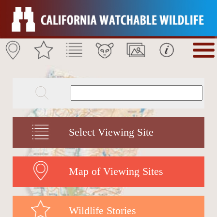
Select Viewing Site
Map of Viewing Sites
Wildlife Stories