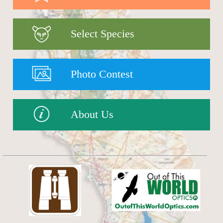
Select Species
Photo Contest
About Us