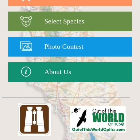
Select Species
Photo Contest
About Us