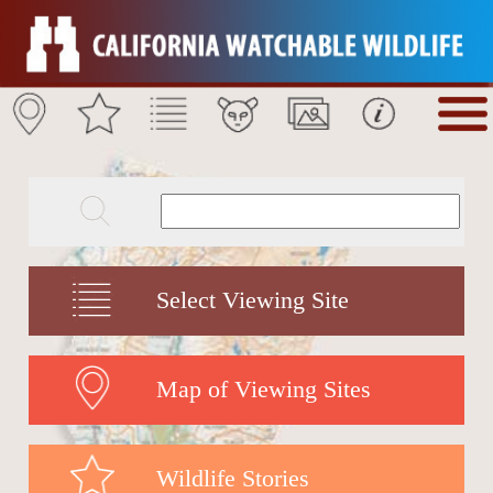
Select Viewing Site
Map of Viewing Sites
Wildlife Stories